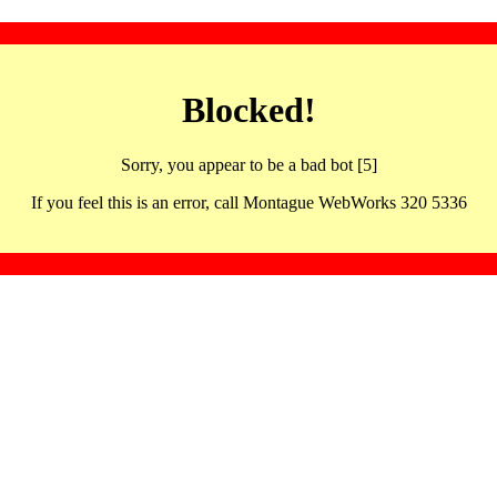
Blocked!
Sorry, you appear to be a bad bot [5]
If you feel this is an error, call Montague WebWorks 320 5336