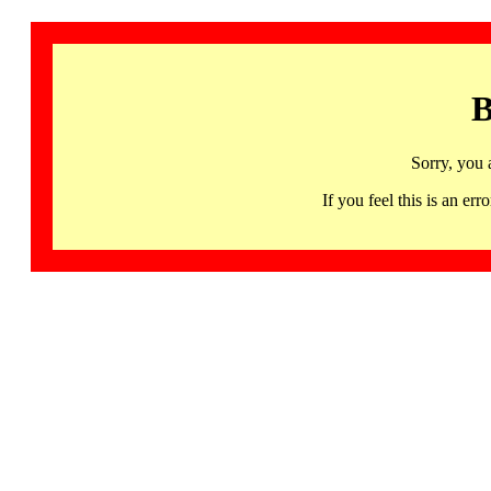
B
Sorry, you 
If you feel this is an 