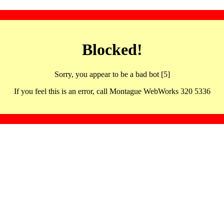
Blocked!
Sorry, you appear to be a bad bot [5]
If you feel this is an error, call Montague WebWorks 320 5336