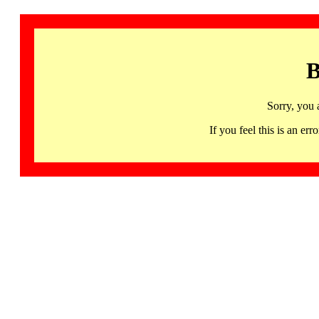
B
Sorry, you 
If you feel this is an 