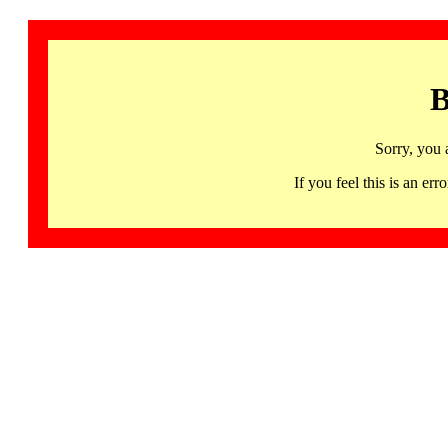
B
Sorry, you 
If you feel this is an 