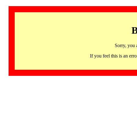
B
Sorry, you 
If you feel this is an 