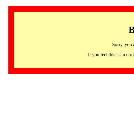
B
Sorry, you 
If you feel this is an 