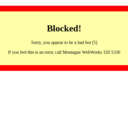
Blocked!
Sorry, you appear to be a bad bot [5]
If you feel this is an error, call Montague WebWorks 320 5336