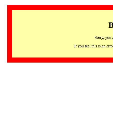
B
Sorry, you 
If you feel this is an 