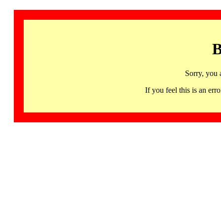
B
Sorry, you 
If you feel this is an 