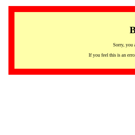
B
Sorry, you 
If you feel this is an 