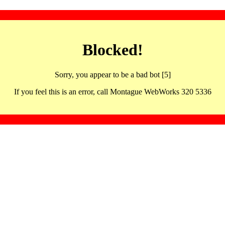
Blocked!
Sorry, you appear to be a bad bot [5]
If you feel this is an error, call Montague WebWorks 320 5336