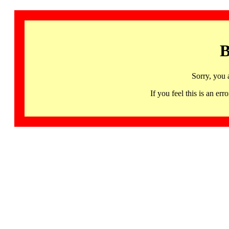
B
Sorry, you 
If you feel this is an 