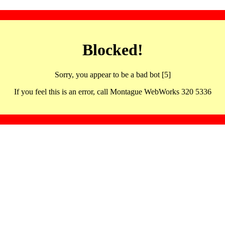
Blocked!
Sorry, you appear to be a bad bot [5]
If you feel this is an error, call Montague WebWorks 320 5336