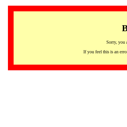
B
Sorry, you 
If you feel this is an 