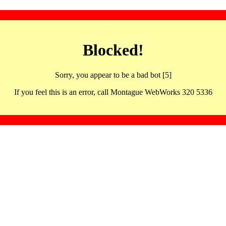
Blocked!
Sorry, you appear to be a bad bot [5]
If you feel this is an error, call Montague WebWorks 320 5336