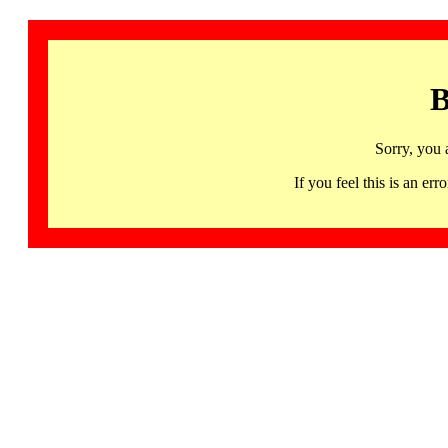
B
Sorry, you 
If you feel this is an 