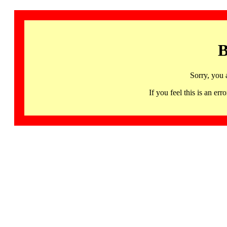
B
Sorry, you 
If you feel this is an 