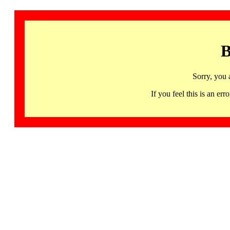
B
Sorry, you 
If you feel this is an 