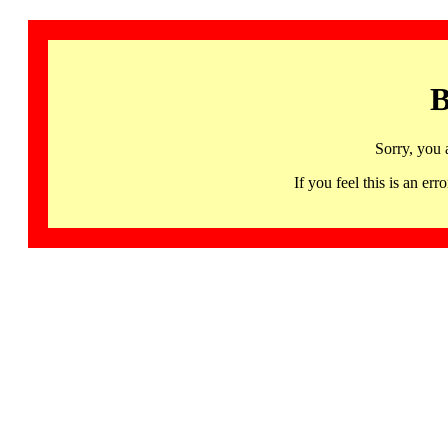
B
Sorry, you 
If you feel this is an 