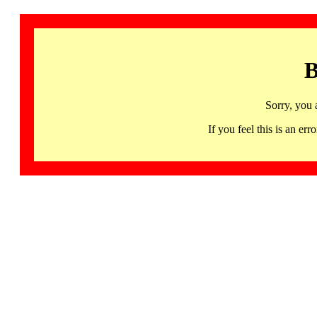
B
Sorry, you 
If you feel this is an 